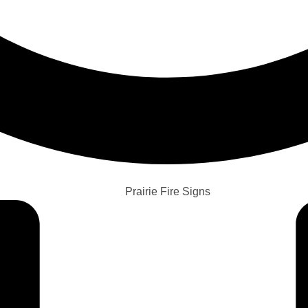
Prairie Fire Signs