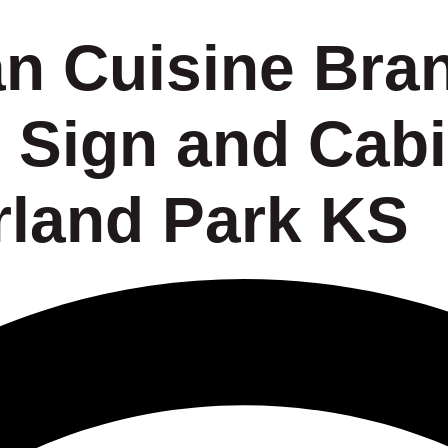
an Cuisine Bra
 Sign and Cabi
land Park KS