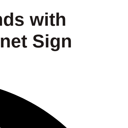
nds with
net Sign