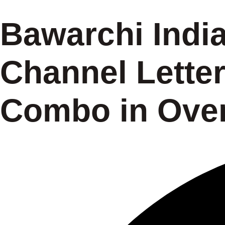
Bawarchi Indi
Channel Letter
Combo in Over