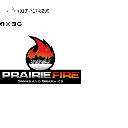
(913)-717-8299