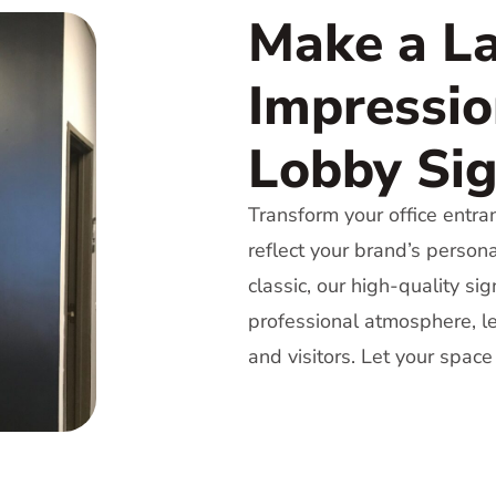
Make a La
Impressio
Lobby Si
Transform your office entra
reflect your brand’s person
classic, our high-quality s
professional atmosphere, le
and visitors. Let your space 