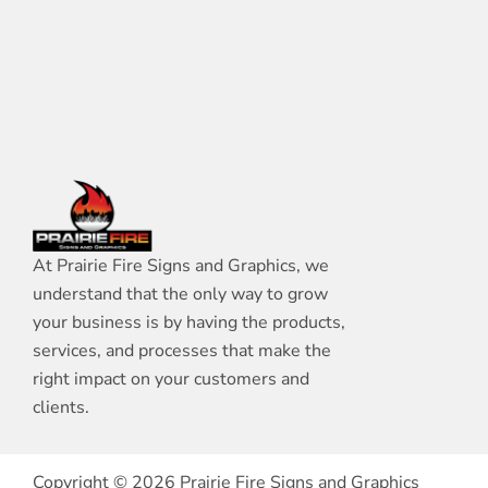
At Prairie Fire Signs and Graphics, we
understand that the only way to grow
your business is by having the products,
services, and processes that make the
right impact on your customers and
clients.
Copyright © 2026 Prairie Fire Signs and Graphics