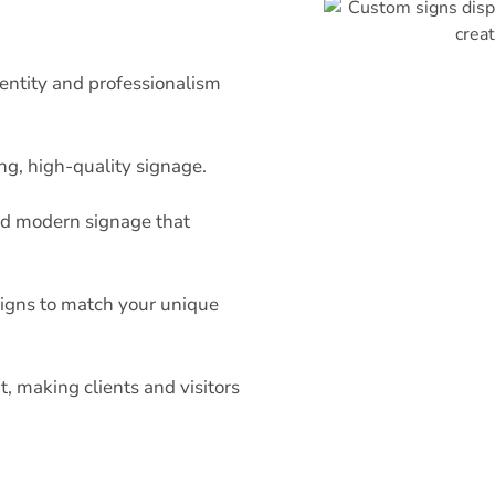
ntity and professionalism
ng, high-quality signage.
nd modern signage that
esigns to match your unique
 making clients and visitors