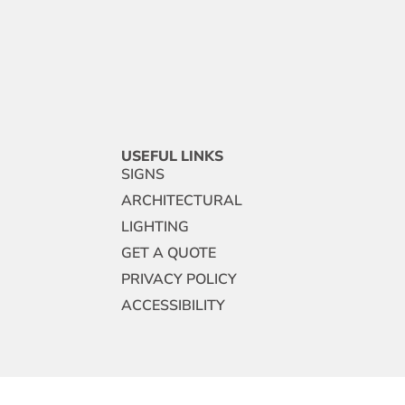
USEFUL LINKS
SIGNS
ARCHITECTURAL
LIGHTING
GET A QUOTE
PRIVACY POLICY
ACCESSIBILITY