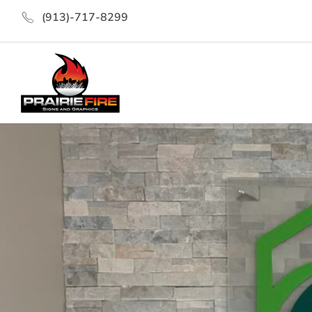
(913)-717-8299