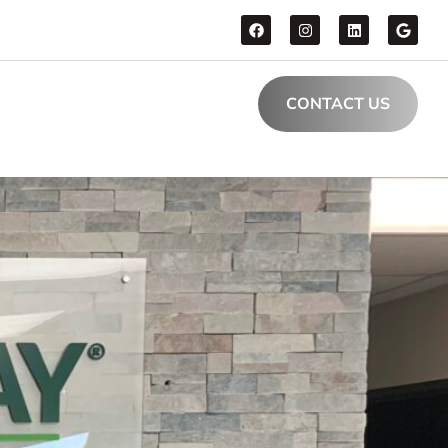
CONTACT US