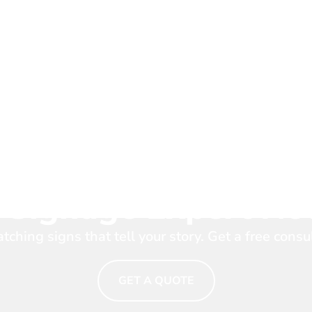
Your Brand Shine. T
 Signage Expert N
tching signs that tell your story. Get a free consu
GET A QUOTE