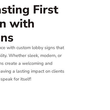
sting First
n with
gns
nce with custom lobby signs that
ality. Whether sleek, modern, or
igns create a welcoming and
aving a lasting impact on clients
speak for itself!