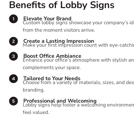
Benefits of Lobby Signs
Elevate Your Brand
Custom lobby signs showcase your company’s ide
from the moment visitors arrive.
Create a Lasting Impression
Make your first impression count with eye-catchi
Boost Office Ambiance
Enhance your office’s atmosphere with stylish a
complements your space.
Tailored to Your Needs
Choose from a variety of materials, sizes, and d
branding.
Professional and Welcoming
Lobby signs help foster a welcoming environment,
feel valued.