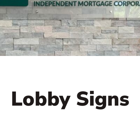
Lobby Signs