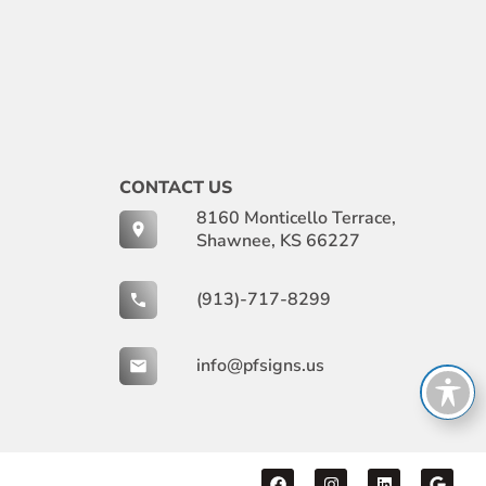
CONTACT US
8160 Monticello Terrace,
Shawnee, KS 66227
(913)-717-8299
info@pfsigns.us