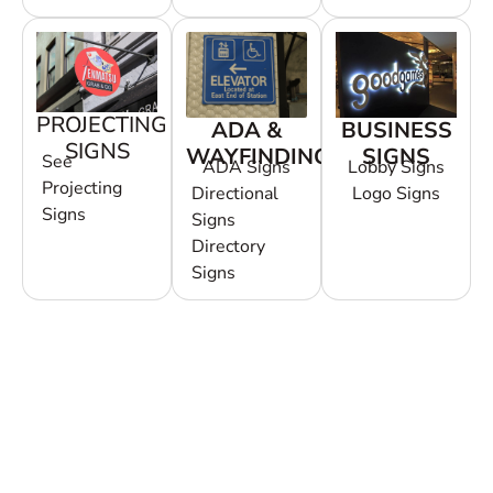
PROJECTING
ADA &
BUSINESS
SIGNS
WAYFINDING
SIGNS
See
ADA Signs
Lobby Signs
Projecting
Directional
Logo Signs
Signs
Signs
Directory
Signs