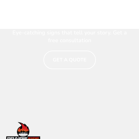
Make Your Brand Shine.
Talk to a Signage Expert
Now
Eye-catching signs that tell your story. Get a
free consultation
GET A QUOTE