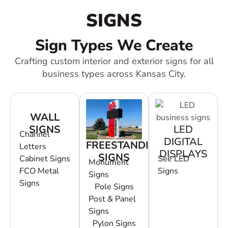
SIGNS
Sign Types We Create
Crafting custom interior and exterior signs for all
business types across Kansas City.
WALL
SIGNS
LED
Channel
DIGITAL
FREESTANDING
Letters
DISPLAYS
SIGNS
Cabinet Signs
See LED
Monument
FCO Metal
Signs
Signs
Signs
Pole Signs
Post & Panel
Signs
Pylon Signs