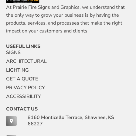
At Prairie Fire Signs and Graphics, we understand that
the only way to grow your business is by having the
products, services, and processes that make the right
impact on your customers and clients.
USEFUL LINKS
SIGNS
ARCHITECTURAL
LIGHTING
GET A QUOTE
PRIVACY POLICY
ACCESSIBILITY
CONTACT US
8160 Monticello Terrace, Shawnee, KS
66227