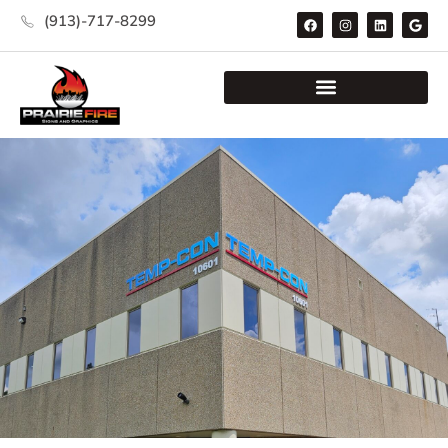
(913)-717-8299