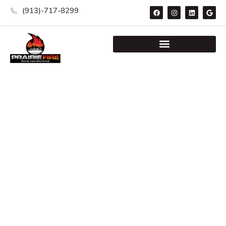
(913)-717-8299