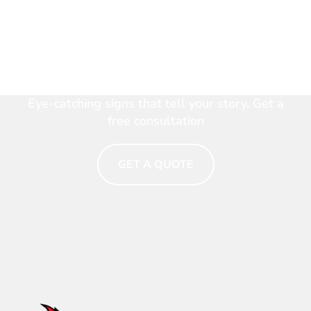
Make Your Brand Shine.
Talk to a Signage Expert
Now
Eye-catching signs that tell your story. Get a
free consultation
GET A QUOTE