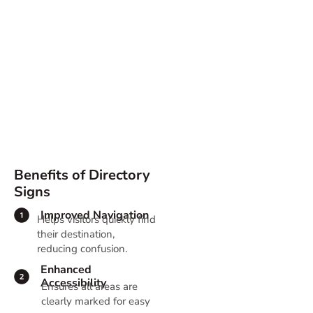
Directory Signs
Benefits of Directory
Signs
Improved Navigation
Helps visitors quickly find
their destination,
reducing confusion.
Enhanced
Accessibility
Ensures all areas are
clearly marked for easy