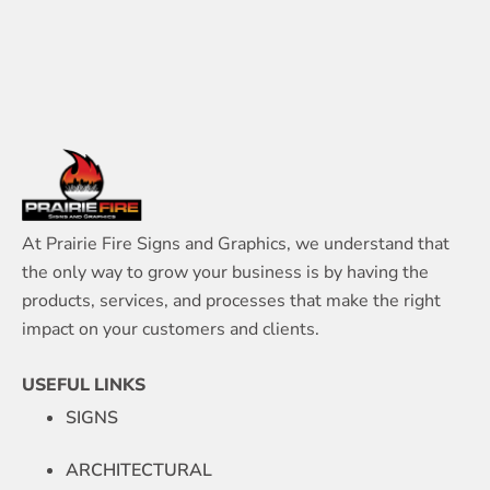
At Prairie Fire Signs and Graphics, we understand that
the only way to grow your business is by having the
products, services, and processes that make the right
impact on your customers and clients.
USEFUL LINKS
SIGNS
ARCHITECTURAL