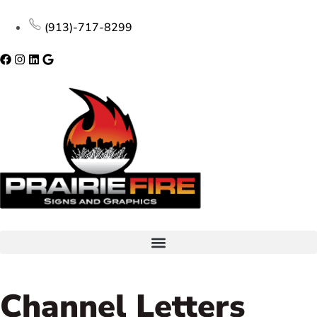
(913)-717-8299
Channel Letters