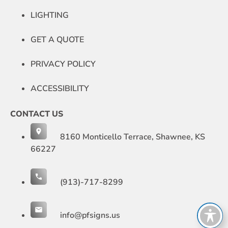
LIGHTING
GET A QUOTE
PRIVACY POLICY
ACCESSIBILITY
CONTACT US
8160 Monticello Terrace, Shawnee, KS
66227
(913)-717-8299
info@pfsigns.us