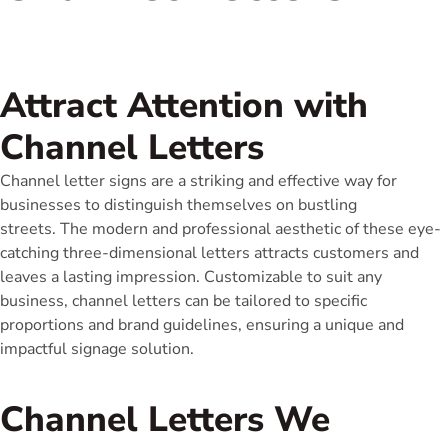
Attract Attention with
Channel Letters
Channel letter signs are a striking and effective way for
businesses to distinguish themselves on bustling
streets. The modern and professional aesthetic of these eye-
catching three-dimensional letters attracts customers and
leaves a lasting impression. Customizable to suit any
business, channel letters can be tailored to specific
proportions and brand guidelines, ensuring a unique and
impactful signage solution.
Channel Letters We