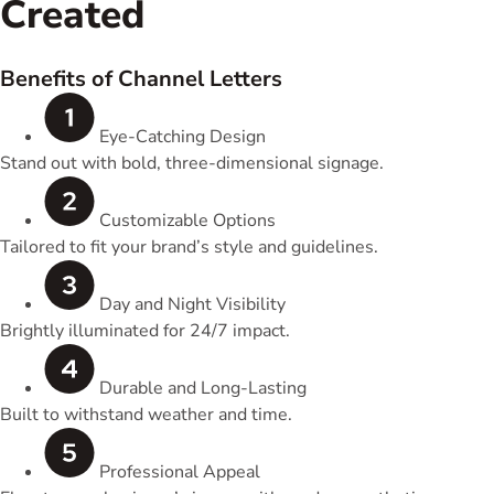
Created
Benefits of Channel Letters
Eye-Catching Design
Stand out with bold, three-dimensional signage.
Customizable Options
Tailored to fit your brand’s style and guidelines.
Day and Night Visibility
Brightly illuminated for 24/7 impact.
Durable and Long-Lasting
Built to withstand weather and time.
Professional Appeal