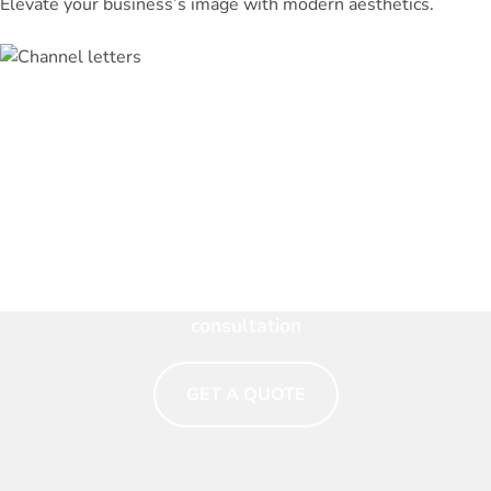
Elevate your business’s image with modern aesthetics.
Make Your Brand Shine. Talk
to a Signage Expert Now
Eye-catching signs that tell your story. Get a free
consultation
GET A QUOTE