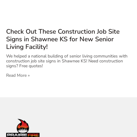
Check Out These Construction Job Site
Signs in Shawnee KS for New Senior
Living Facility!
We helped a national building of senior living communities with
construction job site signs in Shawnee KS! Need construction
signs? Free quotes!
Read More »