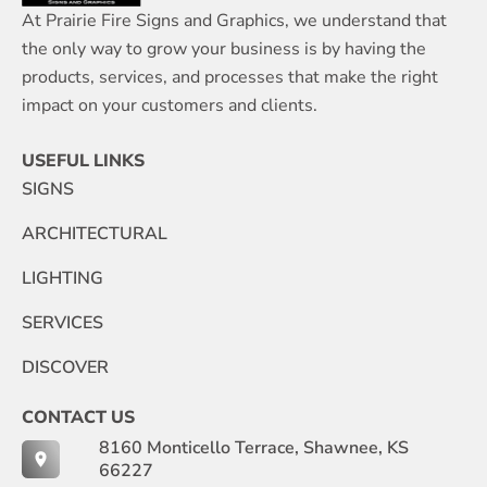
At Prairie Fire Signs and Graphics, we understand that
the only way to grow your business is by having the
products, services, and processes that make the right
impact on your customers and clients.
USEFUL LINKS
SIGNS
ARCHITECTURAL
LIGHTING
SERVICES
DISCOVER
CONTACT US
8160 Monticello Terrace, Shawnee, KS
66227