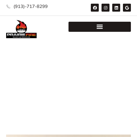
(913)-717-8299
Category: Safety Signs