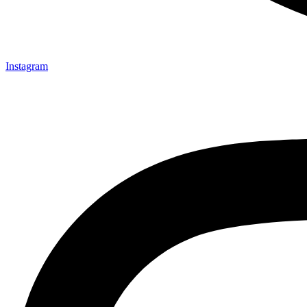
Instagram