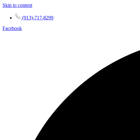
Skip to content
(913)-717-8299
Facebook