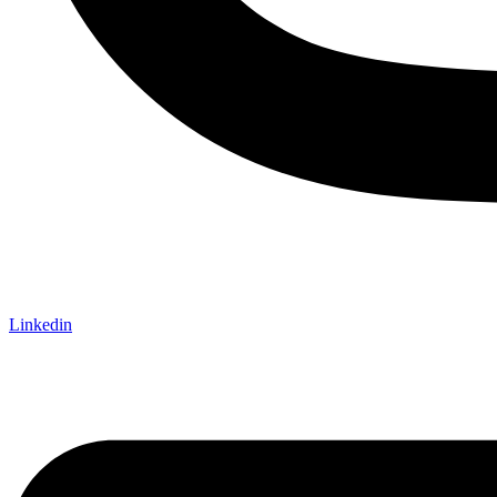
Linkedin