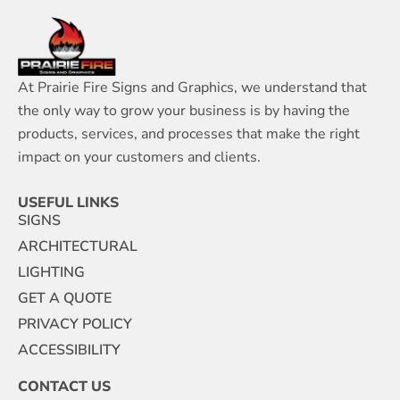
At Prairie Fire Signs and Graphics, we understand that
the only way to grow your business is by having the
products, services, and processes that make the right
impact on your customers and clients.
USEFUL LINKS
SIGNS
ARCHITECTURAL
LIGHTING
GET A QUOTE
PRIVACY POLICY
ACCESSIBILITY
CONTACT US