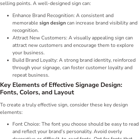
selling points. A well-designed sign can:
Enhance Brand Recognition: A consistent and
memorable
sign design
can increase brand visibility and
recognition.
Attract New Customers: A visually appealing sign can
attract new customers and encourage them to explore
your business.
Build Brand Loyalty: A strong brand identity, reinforced
through your signage, can foster customer loyalty and
repeat business.
Key Elements of Effective Signage Design:
Fonts, Colors, and Layout
To create a truly effective sign, consider these key design
elements:
Font Choice: The font you choose should be easy to read
and reflect your brand’s personality. Avoid overly