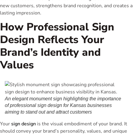
new customers, strengthens brand recognition, and creates a
lasting impression.
How Professional Sign
Design Reflects Your
Brand’s Identity and
Values
An elegant monument sign highlighting the importance
of professional sign design for Kansas businesses
aiming to stand out and attract customers
Your
sign design
is the visual embodiment of your brand. It
should convey your brand’s personality, values, and unique