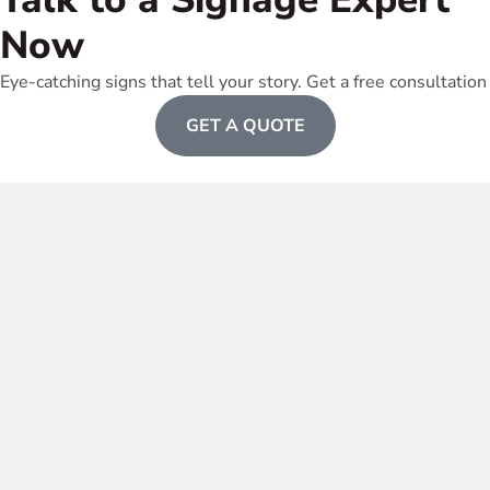
Now
Eye-catching signs that tell your story. Get a free consultation
GET A QUOTE