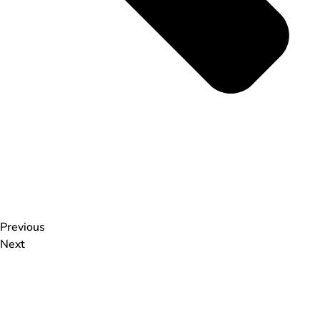
Previous
Next