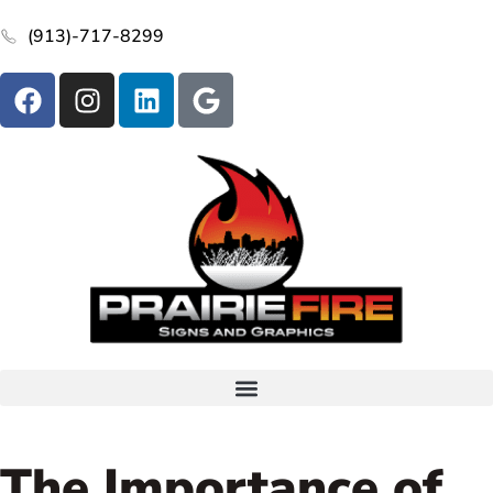
(913)-717-8299
The Importance of