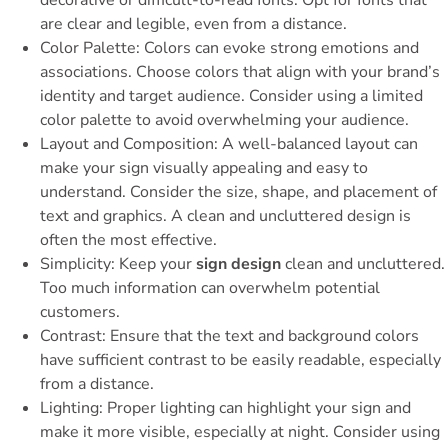
decorative or difficult-to-read fonts. Opt for fonts that
are clear and legible, even from a distance.
Color Palette: Colors can evoke strong emotions and
associations. Choose colors that align with your brand’s
identity and target audience. Consider using a limited
color palette to avoid overwhelming your audience.
Layout and Composition: A well-balanced layout can
make your sign visually appealing and easy to
understand. Consider the size, shape, and placement of
text and graphics. A clean and uncluttered design is
often the most effective.
Simplicity: Keep your
sign design
clean and uncluttered.
Too much information can overwhelm potential
customers.
Contrast: Ensure that the text and background colors
have sufficient contrast to be easily readable, especially
from a distance.
Lighting: Proper lighting can highlight your sign and
make it more visible, especially at night. Consider using