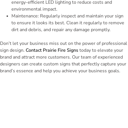
energy-efficient LED lighting to reduce costs and
environmental impact.
Maintenance: Regularly inspect and maintain your sign
to ensure it looks its best. Clean it regularly to remove
dirt and debris, and repair any damage promptly.
Don’t let your business miss out on the power of professional
sign design.
Contact Prairie Fire Signs
today to elevate your
brand and attract more customers. Our team of experienced
designers can create custom signs that perfectly capture your
brand’s essence and help you achieve your business goals.