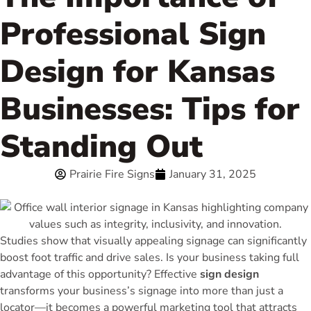
Professional Sign
Design for Kansas
Businesses: Tips for
Standing Out
Prairie Fire Signs
January 31, 2025
Studies show that visually appealing signage can significantly
boost foot traffic and drive sales. Is your business taking full
advantage of this opportunity? Effective
sign design
transforms your business’s signage into more than just a
locator—it becomes a powerful marketing tool that attracts