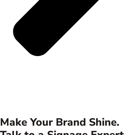
Make Your Brand Shine.
Talk to a Signage Expert