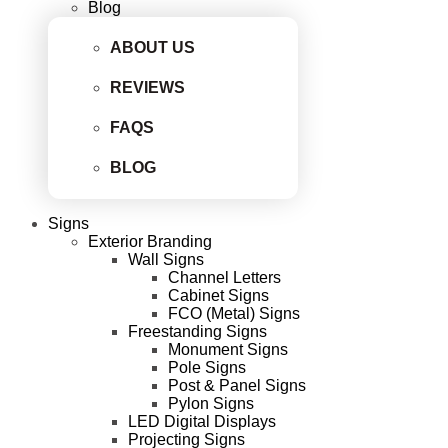
Blog
ABOUT US
REVIEWS
FAQS
BLOG
Signs
Exterior Branding
Wall Signs
Channel Letters
Cabinet Signs
FCO (Metal) Signs
Freestanding Signs
Monument Signs
Pole Signs
Post & Panel Signs
Pylon Signs
LED Digital Displays
Projecting Signs