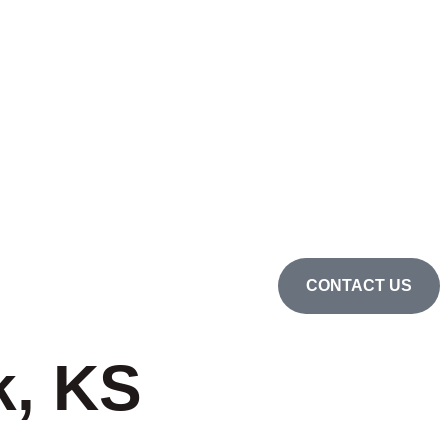
CONTACT US
k, KS