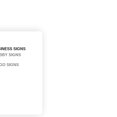
INESS SIGNS
BBY SIGNS
GO SIGNS