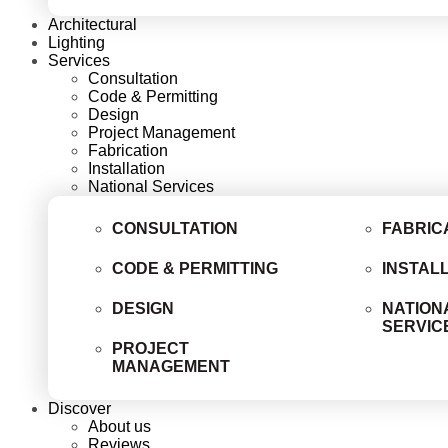
Architectural
Lighting
Services
Consultation
Code & Permitting
Design
Project Management
Fabrication
Installation
National Services
CONSULTATION
FABRIC
CODE & PERMITTING
INSTAL
DESIGN
NATION
SERVIC
PROJECT
MANAGEMENT
Discover
About us
Reviews