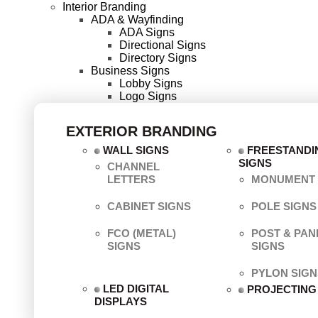
Interior Branding
ADA & Wayfinding
ADA Signs
Directional Signs
Directory Signs
Business Signs
Lobby Signs
Logo Signs
EXTERIOR BRANDING
WALL SIGNS
FREESTANDI
SIGNS
CHANNEL
LETTERS
MONUMENT 
CABINET SIGNS
POLE SIGNS
FCO (METAL)
POST & PAN
SIGNS
SIGNS
PYLON SIGN
LED DIGITAL
PROJECTING
DISPLAYS