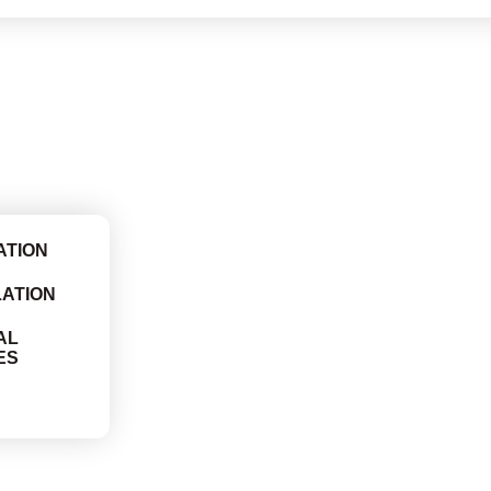
ATION
LATION
AL
ES