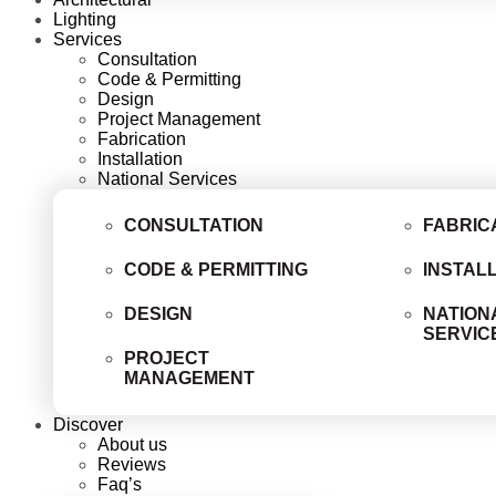
Lighting
Services
Consultation
Code & Permitting
Design
Project Management
Fabrication
Installation
National Services
CONSULTATION
FABRIC
CODE & PERMITTING
INSTAL
DESIGN
NATION
SERVIC
PROJECT
MANAGEMENT
Discover
About us
Reviews
Faq’s