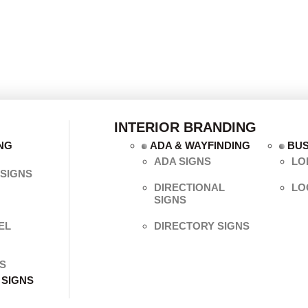
INTERIOR BRANDING
NG
ADA & WAYFINDING
BUS
ADA SIGNS
LO
SIGNS
DIRECTIONAL
LO
SIGNS
EL
DIRECTORY SIGNS
S
 SIGNS