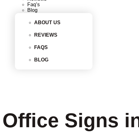
Faq’s
Blog
ABOUT US
REVIEWS
FAQS
BLOG
Office Signs i