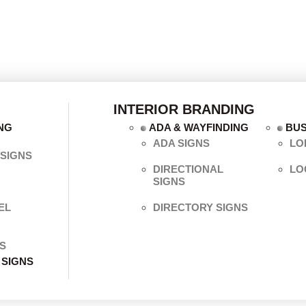
INTERIOR BRANDING
NG
ADA & WAYFINDING
BUS
ADA SIGNS
LO
SIGNS
DIRECTIONAL
LO
SIGNS
EL
DIRECTORY SIGNS
S
 SIGNS