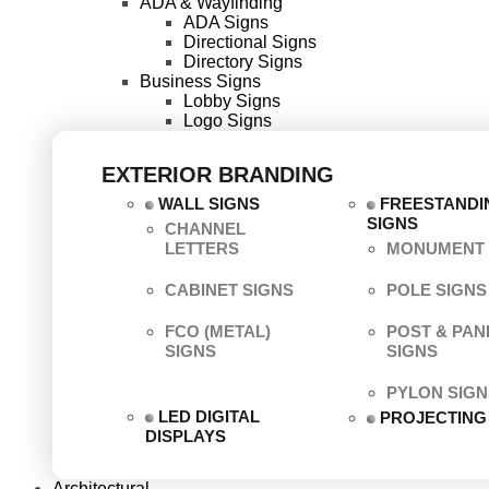
ADA & Wayfinding
ADA Signs
Directional Signs
Directory Signs
Business Signs
Lobby Signs
Logo Signs
EXTERIOR BRANDING
WALL SIGNS
FREESTANDI
SIGNS
CHANNEL
LETTERS
MONUMENT 
CABINET SIGNS
POLE SIGNS
FCO (METAL)
POST & PAN
SIGNS
SIGNS
PYLON SIGN
LED DIGITAL
PROJECTING
DISPLAYS
Architectural