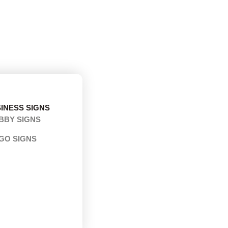
INESS SIGNS
BBY SIGNS
GO SIGNS