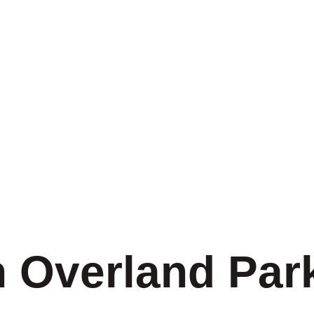
n Overland Par