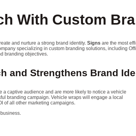
h With Custom Bra
reate and nurture a strong brand identity.
Signs
are the most eff
ompany specializing in custom branding solutions, including Off
and branding objectives.
h and Strengthens Brand Ide
a captive audience and are more likely to notice a vehicle
essful branding campaign. Vehicle wraps will engage a local
I of all other marketing campaigns.
 business.