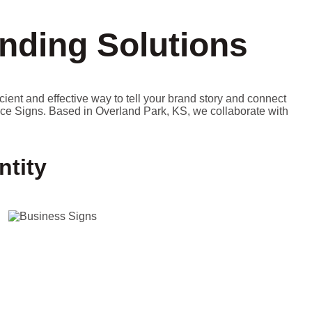
nding Solutions
icient and effective way to tell your brand story and connect
ice Signs. Based in Overland Park, KS, we collaborate with
ntity