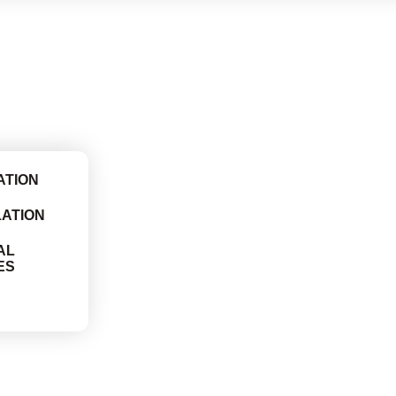
ATION
LATION
AL
ES