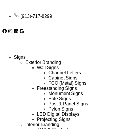
(913)-717-8299
Signs
Exterior Branding
Wall Signs
Channel Letters
Cabinet Signs
FCO (Metal) Signs
Freestanding Signs
Monument Signs
Pole Signs
Post & Panel Signs
Pylon Signs
LED Digital Displays
Projecting Signs
Interior Branding