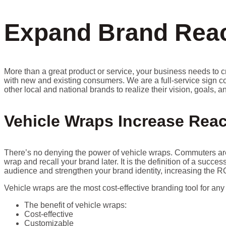
Expand Brand Reac
More than a great product or service, your business needs to c
with new and existing consumers. We are a full-service sign c
other local and national brands to realize their vision, goals, 
Vehicle Wraps Increase Reac
There’s no denying the power of vehicle wraps. Commuters are 
wrap and recall your brand later. It is the definition of a succ
audience and strengthen your brand identity, increasing the RO
Vehicle wraps are the most cost-effective branding tool for any
The benefit of vehicle wraps:
Cost-effective
Customizable