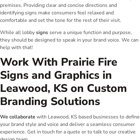
premises. Providing clear and concise directions and
identifying signs make consumers feel relaxed and
comfortable and set the tone for the rest of their visit.
While all lobby
signs
serve a unique function and purpose,
they should be designed to speak in your brand voice. We can
help with that!
Work With Prairie Fire
Signs and Graphics in
Leawood, KS on Custom
Branding Solutions
We collaborate
with Leawood, KS based businesses to define
your brand style and voice and deliver a seamless consumer
experience. Get in touch for a quote or to talk to our creative
design team.