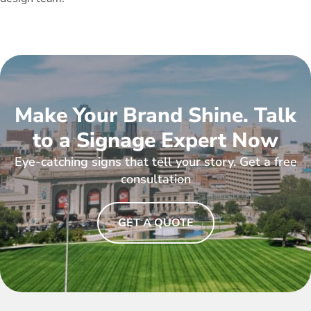
Make Your Brand Shine. Talk
to a Signage Expert Now
Eye-catching signs that tell your story. Get a free
consultation
GET A QUOTE