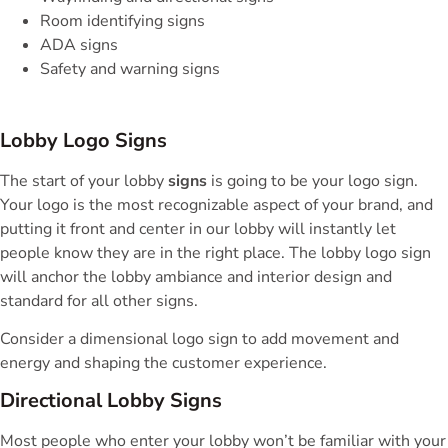
Room identifying signs
ADA signs
Safety and warning signs
Lobby Logo Signs
The start of your lobby
signs
is going to be your logo sign.
Your logo is the most recognizable aspect of your brand, and
putting it front and center in our lobby will instantly let
people know they are in the right place. The lobby logo sign
will anchor the lobby ambiance and interior design and
standard for all other signs.
Consider a dimensional logo sign to add movement and
energy and shaping the customer experience.
Directional Lobby Signs
Most people who enter your lobby won’t be familiar with your