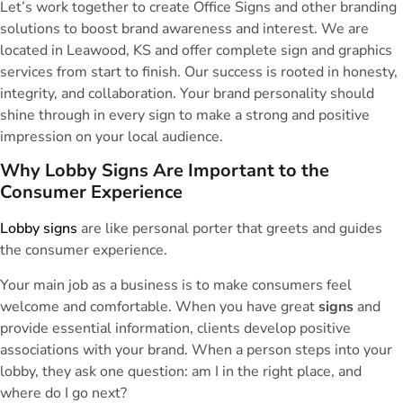
Let’s work together to create Office Signs and other branding
solutions to boost brand awareness and interest. We are
located in Leawood, KS and offer complete sign and graphics
services from start to finish. Our success is rooted in honesty,
integrity, and collaboration. Your brand personality should
shine through in every sign to make a strong and positive
impression on your local audience.
Why Lobby Signs Are Important to the
Consumer Experience
Lobby signs
are like personal porter that greets and guides
the consumer experience.
Your main job as a business is to make consumers feel
welcome and comfortable. When you have great
signs
and
provide essential information, clients develop positive
associations with your brand. When a person steps into your
lobby, they ask one question: am I in the right place, and
where do I go next?