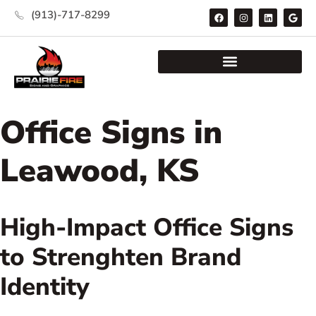
(913)-717-8299
Office Signs in
Leawood, KS
High-Impact Office Signs
to Strenghten Brand
Identity