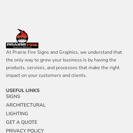
At Prairie Fire Signs and Graphics, we understand that
the only way to grow your business is by having the
products, services, and processes that make the right
impact on your customers and clients.
USEFUL LINKS
SIGNS
ARCHITECTURAL
LIGHTING
GET A QUOTE
PRIVACY POLICY