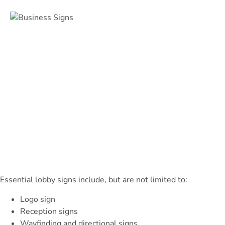
Essential lobby signs include, but are not limited to:
Logo sign
Reception signs
Wayfinding and directional signs