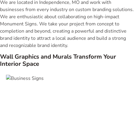
We are located in Independence, MO and work with
businesses from every industry on custom branding solutions.
We are enthusiastic about collaborating on high-impact
Monument Signs. We take your project from concept to
completion and beyond, creating a powerful and distinctive
brand identity to attract a local audience and build a strong
and recognizable brand identity.
Wall Graphics and Murals Transform Your
Interior Space