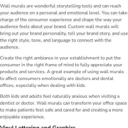
Wall murals are wonderful storytelling tools and can reach
your audience on a personal and emotional level. You can take
charge of the consumer experience and shape the way your
audience feels about your brand. Custom wall murals will
bring out your brand personality, tell your brand story, and use
the right style, tone, and language to connect with the
audience.
Create the right ambiance in your establishment to put the
consumer in the right frame of mind to fully appreciate your
products and services. A great example of using wall murals
to affect consumers emotionally are doctors and dental
offices, especially when dealing with kids.
Both kids and adults feel naturally anxious when visiting a
dentist or doctor. Wall murals can transform your office space
to make patients feel safe and cared for and creating a more
enjoyable experience.
Vinyl Lettering and Graphics