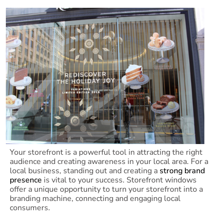
Your storefront is a powerful tool in attracting the right
audience and creating awareness in your local area. For a
local business, standing out and creating a
strong brand
presence
is vital to your success. Storefront windows
offer a unique opportunity to turn your storefront into a
branding machine, connecting and engaging local
consumers.