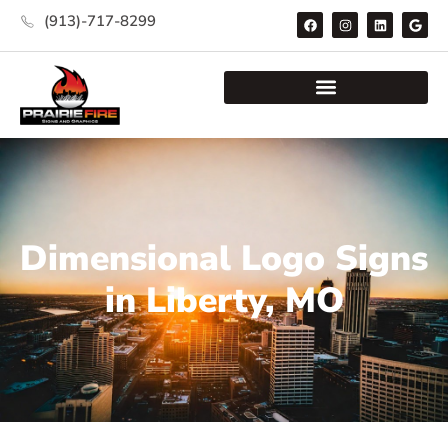
(913)-717-8299
Dimensional Logo Signs
in Liberty, MO