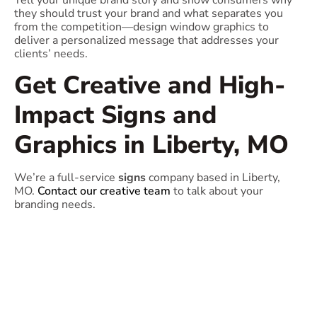
Tell your unique brand story and show consumers why
they should trust your brand and what separates you
from the competition—design window graphics to
deliver a personalized message that addresses your
clients’ needs.
Get Creative and High-
Impact Signs and
Graphics in Liberty, MO
We’re a full-service
signs
company based in Liberty,
MO.
Contact our creative team
to talk about your
branding needs.