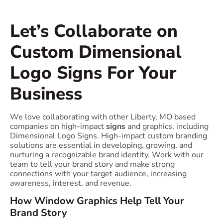
Let’s Collaborate on
Custom Dimensional
Logo Signs For Your
Business
We love collaborating with other Liberty, MO based
companies on high-impact
signs
and graphics, including
Dimensional Logo Signs. High-impact custom branding
solutions are essential in developing, growing, and
nurturing a recognizable brand identity. Work with our
team to tell your brand story and make strong
connections with your target audience, increasing
awareness, interest, and revenue.
How Window Graphics Help Tell Your
Brand Story