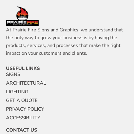
At Prairie Fire Signs and Graphics, we understand that
the only way to grow your business is by having the
products, services, and processes that make the right
impact on your customers and clients.
USEFUL LINKS
SIGNS
ARCHITECTURAL
LIGHTING
GET A QUOTE
PRIVACY POLICY
ACCESSIBILITY
CONTACT US