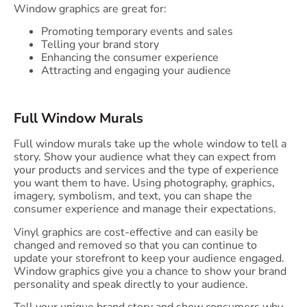
Window graphics are great for:
Promoting temporary events and sales
Telling your brand story
Enhancing the consumer experience
Attracting and engaging your audience
Full Window Murals
Full window murals take up the whole window to tell a
story. Show your audience what they can expect from
your products and services and the type of experience
you want them to have. Using photography, graphics,
imagery, symbolism, and text, you can shape the
consumer experience and manage their expectations.
Vinyl graphics are cost-effective and can easily be
changed and removed so that you can continue to
update your storefront to keep your audience engaged.
Window graphics give you a chance to show your brand
personality and speak directly to your audience.