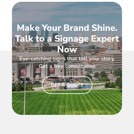
Make Your Brand Shine.
Talk to a Signage Expert
Now
Eye-catching signs that tell your story.
Get a free consultation
GET A QUOTE