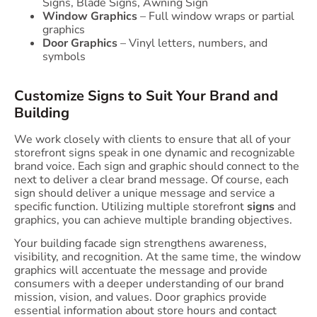
Signs, Blade Signs, Awning Sign
Window Graphics
– Full window wraps or partial
graphics
Door Graphics
– Vinyl letters, numbers, and
symbols
Customize Signs to Suit Your Brand and
Building
We work closely with clients to ensure that all of your
storefront signs speak in one dynamic and recognizable
brand voice. Each sign and graphic should connect to the
next to deliver a clear brand message. Of course, each
sign should deliver a unique message and service a
specific function. Utilizing multiple storefront
signs
and
graphics, you can achieve multiple branding objectives.
Your building facade sign strengthens awareness,
visibility, and recognition. At the same time, the window
graphics will accentuate the message and provide
consumers with a deeper understanding of our brand
mission, vision, and values. Door graphics provide
essential information about store hours and contact