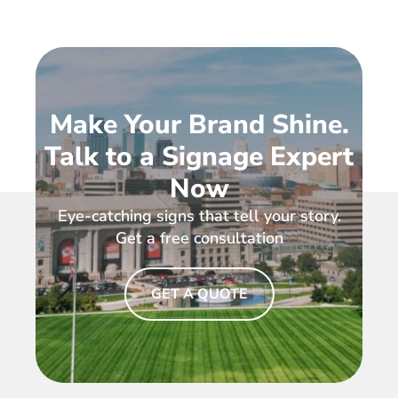
Make Your Brand Shine.
Talk to a Signage Expert
Now
Eye-catching signs that tell your story.
Get a free consultation
GET A QUOTE