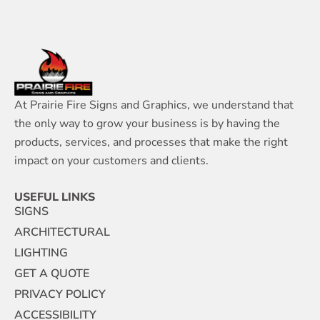
At Prairie Fire Signs and Graphics, we understand that
the only way to grow your business is by having the
products, services, and processes that make the right
impact on your customers and clients.
USEFUL LINKS
SIGNS
ARCHITECTURAL
LIGHTING
GET A QUOTE
PRIVACY POLICY
ACCESSIBILITY