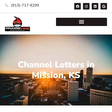
(913)-717-8299
Channel Letters in
Mission, KS