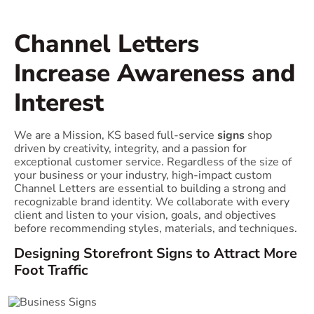
Channel Letters
Increase Awareness and
Interest
We are a Mission, KS based full-service
signs
shop
driven by creativity, integrity, and a passion for
exceptional customer service. Regardless of the size of
your business or your industry, high-impact custom
Channel Letters are essential to building a strong and
recognizable brand identity. We collaborate with every
client and listen to your vision, goals, and objectives
before recommending styles, materials, and techniques.
Designing Storefront Signs to Attract More
Foot Traffic