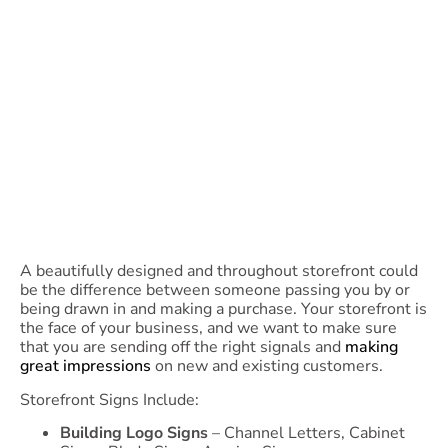
A beautifully designed and throughout storefront could
be the difference between someone passing you by or
being drawn in and making a purchase. Your storefront is
the face of your business, and we want to make sure
that you are sending off the right signals and
making
great impressions
on new and existing customers.
Storefront Signs Include:
Building Logo Signs
– Channel Letters, Cabinet