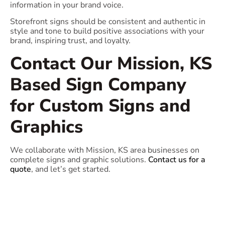
information in your brand voice.
Storefront signs should be consistent and authentic in
style and tone to build positive associations with your
brand, inspiring trust, and loyalty.
Contact Our Mission, KS
Based Sign Company
for Custom Signs and
Graphics
We collaborate with Mission, KS area businesses on
complete signs and graphic solutions.
Contact us for a
quote
, and let’s get started.