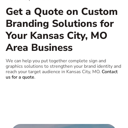
Get a Quote on Custom
Branding Solutions for
Your Kansas City, MO
Area Business
We can help you put together complete sign and
graphics solutions to strengthen your brand identity and
reach your target audience in Kansas City, MO.
Contact
us for a quote
.