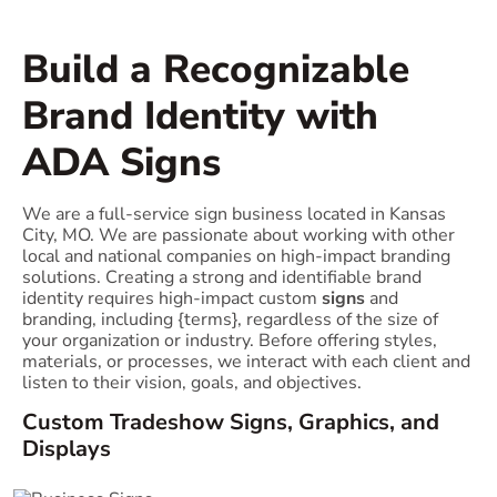
Build a Recognizable
Brand Identity with
ADA Signs
We are a full-service sign business located in Kansas
City, MO. We are passionate about working with other
local and national companies on high-impact branding
solutions. Creating a strong and identifiable brand
identity requires high-impact custom
signs
and
branding, including {terms}, regardless of the size of
your organization or industry. Before offering styles,
materials, or processes, we interact with each client and
listen to their vision, goals, and objectives.
Custom Tradeshow Signs, Graphics, and
Displays