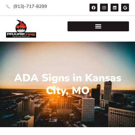
(913)-717-8299
ADA Signs in Kansas
City, MO