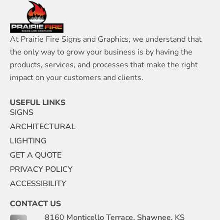
At Prairie Fire Signs and Graphics, we understand that
the only way to grow your business is by having the
products, services, and processes that make the right
impact on your customers and clients.
USEFUL LINKS
SIGNS
ARCHITECTURAL
LIGHTING
GET A QUOTE
PRIVACY POLICY
ACCESSIBILITY
CONTACT US
8160 Monticello Terrace, Shawnee, KS