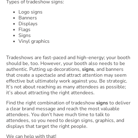
Types of tradeshow signs:
Logo signs
Banners
Displays
Flags
Signs
Vinyl graphics
Tradeshows are fast-paced and high-energy; your booth
should be, too. However, your booth also needs to be
authentic. Putting up decorations,
signs
, and banners
that create a spectacle and attract attention may seem
effective but ultimately work against you. Be strategic.
It’s not about reaching as many attendees as possible;
it’s about attracting the right attendees.
Find the right combination of tradeshow
signs
to deliver
a clear brand message and reach the most valuable
attendees. You don’t have much time to talk to
attendees, so you need to design signs, graphics, and
displays that target the right people.
We can help with that!