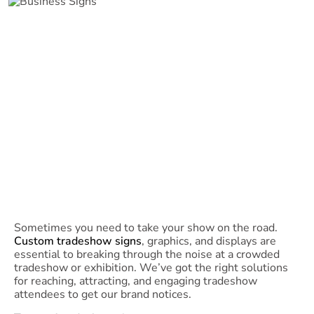
Sometimes you need to take your show on the road.
Custom tradeshow signs
, graphics, and displays are
essential to breaking through the noise at a crowded
tradeshow or exhibition. We’ve got the right solutions
for reaching, attracting, and engaging tradeshow
attendees to get our brand notices.