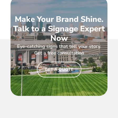
Make Your Brand Shine.
Talk to a Signage Expert
Now
Eye-catching signs that tell your story.
Get a free consultation
GET A QUOTE