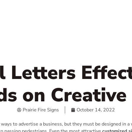
 Letters Effec
s on Creative
Prairie Fire Signs
October 14, 2022
 ways to advertise a business, but they must be designed in a 
to passing pedestrians. Even the most attractive
customized s