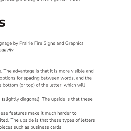
s
ativity
 The advantage is that it is more visible and
s options for spacing between words, and the
e bottom (or top) of the letter, which will
 (slightly diagonal). The upside is that these
hese features make it much harder to
ted. The upside is that these types of letters
pieces such as business cards.