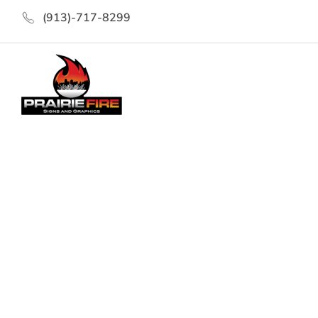
(913)-717-8299