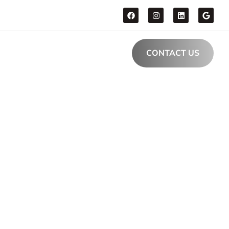
CONTACT US