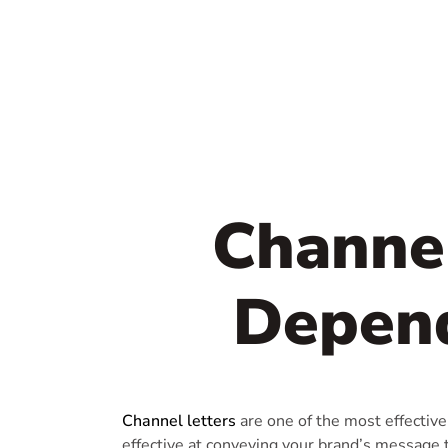
Channel
Depend
Channel letters
are one of the most effective
effective at conveying your brand’s message 