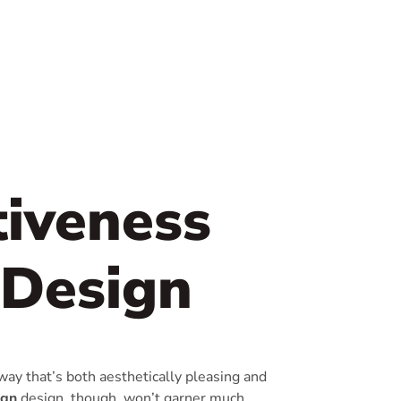
tiveness
 Design
way that’s both aesthetically pleasing and
ign
design, though, won’t garner much