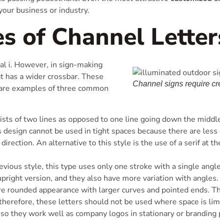
 your business or industry.
es of Channel Letter
ital i. However, in sign-making
hat has a wider crossbar. These
Channel signs require cre
w are examples of three common
ists of two lines as opposed to one line going down the middle.
is design cannot be used in tight spaces because there are les
irection. An alternative to this style is the use of a serif at th
evious style, this type uses only one stroke with a single angle
 upright version, and they also have more variation with angles.
re rounded appearance with larger curves and pointed ends. T
therefore, these letters should not be used where space is limi
so they work well as company logos in stationary or branding 