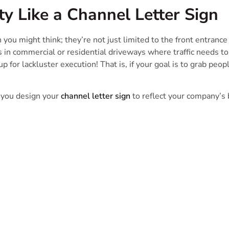
ty Like a Channel Letter Sign
you might think; they’re not just limited to the front entrance o
s in commercial or residential driveways where traffic needs to
p for lackluster execution! That is, if your goal is to grab p
 you design your
channel letter sign
to reflect your company’s