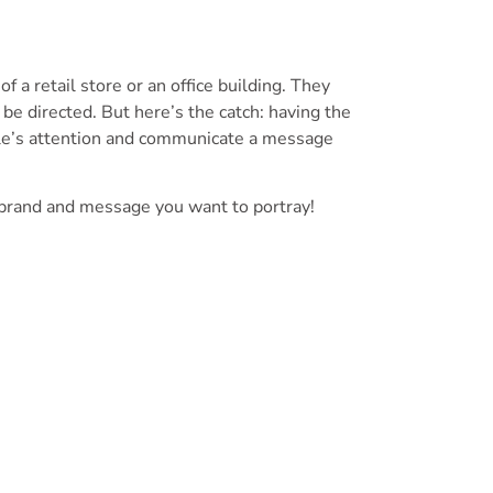
f a retail store or an office building. They
 be directed. But here’s the catch: having the
eople’s attention and communicate a message
 brand and message you want to portray!