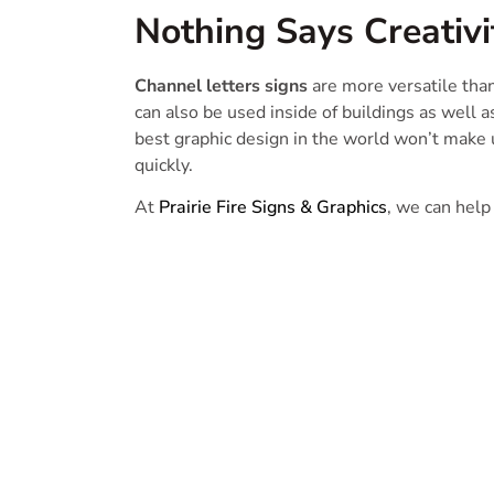
Nothing Says Creativi
Channel letters signs
are more versatile than 
can also be used inside of buildings as well a
best graphic design in the world won’t make u
quickly.
At
Prairie Fire Signs & Graphics
, we can help