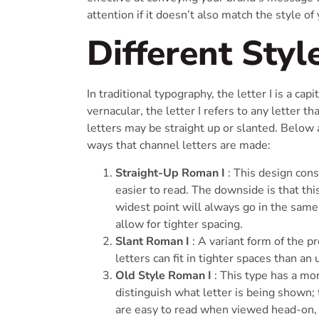
attention if it doesn’t also match the style of
Different Styl
In traditional typography, the letter I is a cap
vernacular, the letter I refers to any letter t
letters may be straight up or slanted. Belo
ways that channel letters are made:
Straight-Up Roman I
: This design cons
easier to read. The downside is that th
widest point will always go in the same d
allow for tighter spacing.
Slant Roman I
: A variant form of the pr
letters can fit in tighter spaces than an
Old Style Roman I
: This type has a mo
distinguish what letter is being shown; 
are easy to read when viewed head-on, 